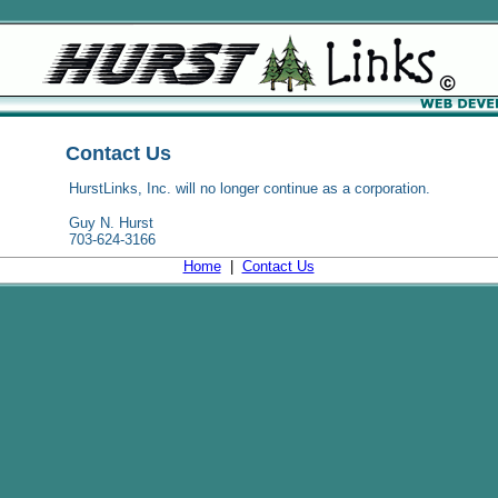
Contact Us
HurstLinks, Inc. will no longer continue as a corporation.
Guy N. Hurst
703-624-3166
Home
|
Contact Us